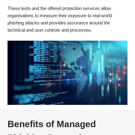
These tests and the offered protection services allow
organisations to measure their exposure to real-world
phishing attacks and provides assurance around the
technical and user controls and processes.
Benefits of Managed