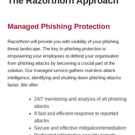
The Razorthorn Approach
Managed Phishing Protection
Razorthorn will provide you with visibility of your phishing
threat landscape. The key to phishing protection is
empowering your employees to defend your organisation
from phishing attacks by becoming a crucial part of the
solution. Our managed service gathers real-time attack
intelligence, identifying and shutting down phishing attacks
faster. We offer:
24/7 monitoring and analysis of all phishing
attacks
A fast and efficient response to reported
attacks
Secure and effective mitigation/remediation