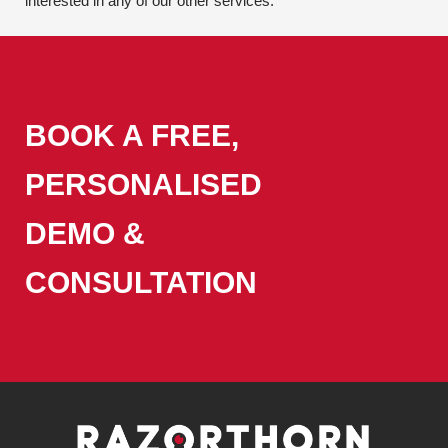
interested in any of our other services.
BOOK A FREE,
PERSONALISED
DEMO &
CONSULTATION