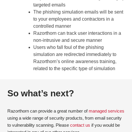
targeted emails
The phishing simulation emails will be sent
to your employees and contractors in a
controlled manner
Razorthorn can track user interactions in a
non-intrusive and secure manner
Users who fall foul of the phishing
simulation are redirected immediately to
Razorthorn’s online awareness training,
related to the specific type of simulation
So what’s next?
Razorthorn can provide a great number of
managed services
using a wide range of security products, from email security
to vulnerability scanning. Please
contact us
if you would be