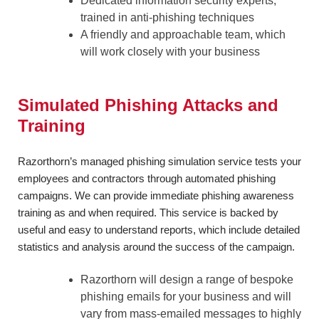
Dedicated information security experts,
trained in anti-phishing techniques
A friendly and approachable team, which
will work closely with your business
Simulated Phishing Attacks and
Training
Razorthorn’s managed phishing simulation service tests your
employees and contractors through automated phishing
campaigns. We can provide immediate phishing awareness
training as and when required. This service is backed by
useful and easy to understand reports, which include detailed
statistics and analysis around the success of the campaign.
Razorthorn will design a range of bespoke
phishing emails for your business and will
vary from mass-emailed messages to highly