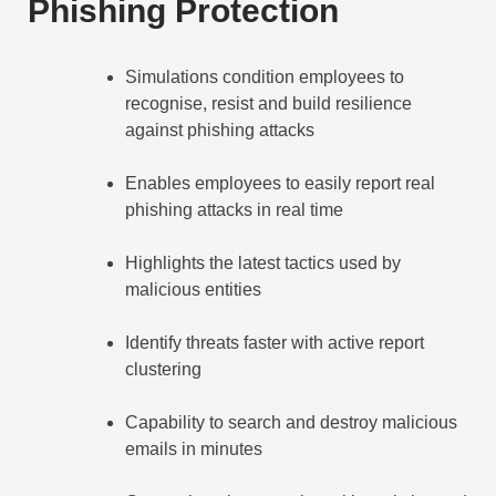
Phishing Protection
Simulations condition employees to
recognise, resist and build resilience
against phishing attacks
Enables employees to easily report real
phishing attacks in real time
Highlights the latest tactics used by
malicious entities
Identify threats faster with active report
clustering
Capability to search and destroy malicious
emails in minutes