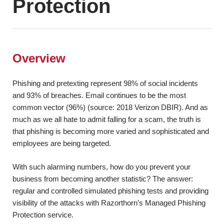
Protection
Red Team
< Back
Assessment
Security Control
Overview
Assessment
Phishing and pretexting represent 98% of social incidents
Social Engineering
and 93% of breaches. Email continues to be the most
Testing
common vector (96%) (source: 2018 Verizon DBIR). And as
much as we all hate to admit falling for a scam, the truth is
Vulnerability
that phishing is becoming more varied and sophisticated and
Assessment
employees are being targeted.
With such alarming numbers, how do you prevent your
< Back
business from becoming another statistic? The answer:
regular and controlled simulated phishing tests and providing
visibility of the attacks with Razorthorn’s Managed Phishing
Protection service.