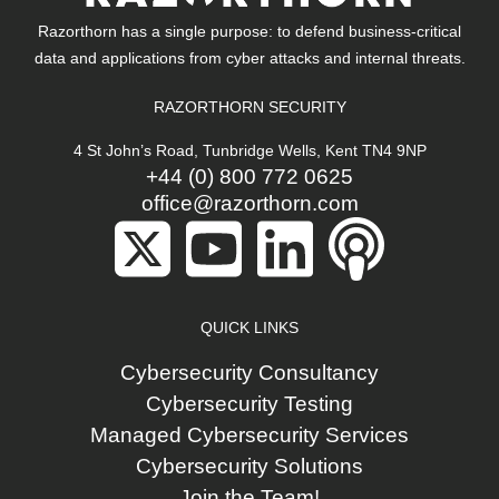
Razorthorn has a single purpose: to defend business-critical
data and applications from cyber attacks and internal threats.
RAZORTHORN SECURITY
4 St John’s Road, Tunbridge Wells, Kent TN4 9NP
+44 (0) 800 772 0625
office@razorthorn.com
QUICK LINKS
Cybersecurity Consultancy
Cybersecurity Testing
Managed Cybersecurity Services
Cybersecurity Solutions
Join the Team!