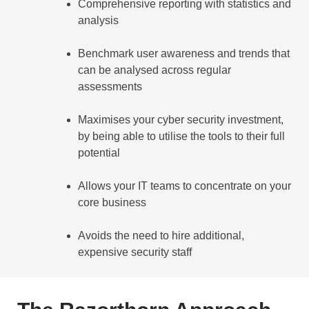
Comprehensive reporting with statistics and
analysis
Benchmark user awareness and trends that
can be analysed across regular
assessments
Maximises your cyber security investment,
by being able to utilise the tools to their full
potential
Allows your IT teams to concentrate on your
core business
Avoids the need to hire additional,
expensive security staff