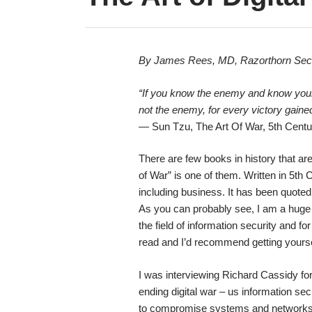
By James Rees, MD, Razorthorn Secu
“If you know the enemy and know yourse
not the enemy, for every victory gained
— Sun Tzu, The Art Of War, 5th Cent
There are few books in history that ar
of War” is one of them. Written in 5th C
including business. It has been quote
As you can probably see, I am a huge 
the field of information security and fo
read and I’d recommend getting yours
I was interviewing Richard Cassidy fo
ending digital war – us information se
to compromise systems and networks fo