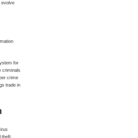
o evolve
rmation
system for
e criminals
yber crime
gs trade in
n
irus
theft,