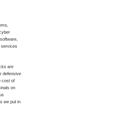
tems,
 cyber
 software,
r services
acks are
r defensive
 cost of
minals on
 us
s we put in