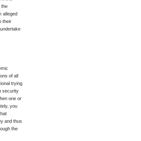
 the
m alleged
 their
 undertake
emic
ons of all
ional trying
n security
 when one or
tely, you
that
ey and thus
lough the