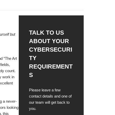
Red Team
< Back
Assessment
Security Control
TALK TO US
Assessment
urself but
ABOUT YOUR
Social Engineering
CYBERSECURI
Testing
TY
nd “The Art
fields,
REQUIREMENT
Vulnerability
bly count.
Assessment
S
y work in
excellent
< Back
Please leave a few
contact details and one of
g a never-
our team will get back to
tors looking
you.
, this