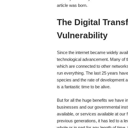
article was born.
The Digital Trans
Vulnerability
Since the internet became widely avai
technological advancement. Many of th
which are connected to other networks 
run everything. The last 25 years hav
species and the rate of development an
is a fantastic time to be alive.
But for all the huge benefits we have in
businesses and our governmental instit
available, or services available at our
previous generations, it has led to a l
whole or in part for any length of time,