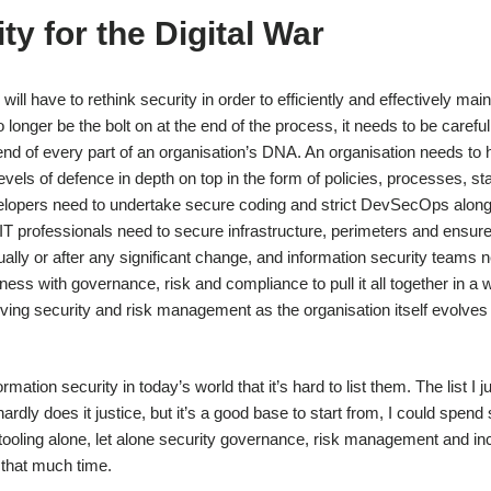
ty for the Digital War
will have to rethink security in order to efficiently and effectively main
longer be the bolt on at the end of the process, it needs to be carefu
 end of every part of an organisation’s DNA. An organisation needs to
 levels of defence in depth on top in the form of policies, processes, s
elopers need to undertake secure coding and strict DevSecOps along
 IT professionals need to secure infrastructure, perimeters and ensur
nnually or after any significant change, and information security teams 
ess with governance, risk and compliance to pull it all together in a 
lving security and risk management as the organisation itself evolves
tion security in today’s world that it’s hard to list them. The list I j
dly does it justice, but it’s a good base to start from, I could spend
tooling alone, let alone security governance, risk management and in
e that much time.