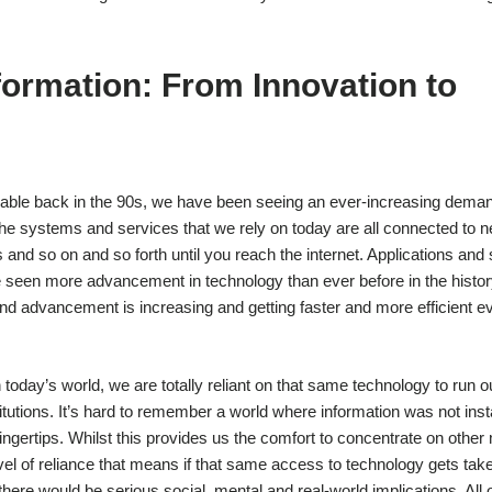
formation: From Innovation to
lable back in the 90s, we have been seeing an ever-increasing deman
e systems and services that we rely on today are all connected to n
and so on and so forth until you reach the internet. Applications and
e seen more advancement in technology than ever before in the histor
d advancement is increasing and getting faster and more efficient eve
 today’s world, we are totally reliant on that same technology to run ou
utions. It’s hard to remember a world where information was not inst
 fingertips. Whilst this provides us the comfort to concentrate on other
evel of reliance that means if that same access to technology gets tak
 there would be serious social, mental and real-world implications. All o