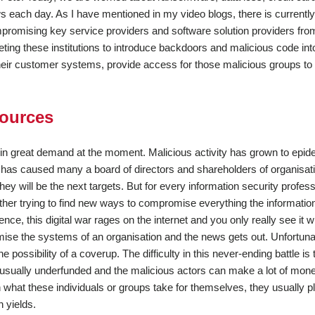
ws each day. As I have mentioned in my video blogs, there is currently
mpromising key service providers and software solution providers fro
ing these institutions to introduce backdoors and malicious code into
their customer systems, provide access for those malicious groups to
sources
e in great demand at the moment. Malicious activity has grown to epid
it has caused many a board of directors and shareholders of organisati
y will be the next targets. But for every information security profess
nother trying to find new ways to compromise everything the informatio
sence, this digital war rages on the internet and you only really see it
se the systems of an organisation and the news gets out. Unfortuna
e possibility of a coverup. The difficulty in this never-ending battle is 
e usually underfunded and the malicious actors can make a lot of mon
what these individuals or groups take for themselves, they usually p
n yields.