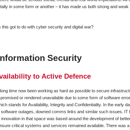
igitally in some form or another – it has made us both strong and weak
this got to do with cyber security and digital war?
Information Security
ailability to Active Defence
 long time now been working as hard as possible to secure infrastruct
romised or rendered unavailable due to some form of software error
ich stands for Availability, Integrity and Confidentiality. In the early d
t software outages, downed comms links and similar such issues. IT
innovation in that space was based around the development of bette
nsure critical systems and services remained available. There was a 