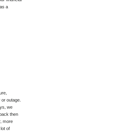
d
 as a
)
ure,
 or outage.
ays, we
 back then
r, more
lot of