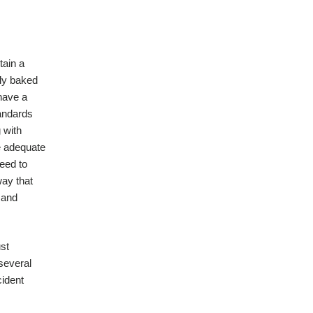
tain a
lly baked
 have a
tandards
 with
e adequate
need to
way that
 and
ust
 several
cident