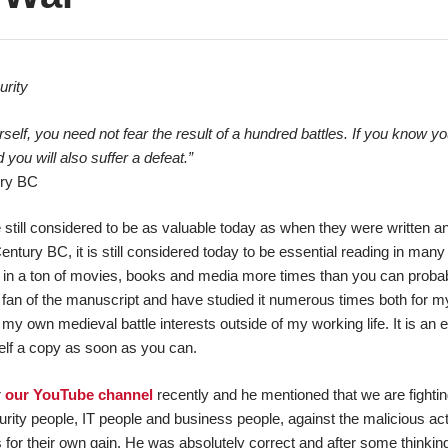
rity
lf, you need not fear the result of a hundred battles. If you know yo
 you will also suffer a defeat.”
ury BC
e still considered to be as valuable today as when they were written a
entury BC, it is still considered today to be essential reading in many 
d in a ton of movies, books and media more times than you can proba
fan of the manuscript and have studied it numerous times both for m
r my own medieval battle interests outside of my working life. It is an 
elf a copy as soon as you can.
r
our YouTube channel
recently and he mentioned that we are fightin
curity people, IT people and business people, against the malicious ac
r their own gain. He was absolutely correct and after some thinking