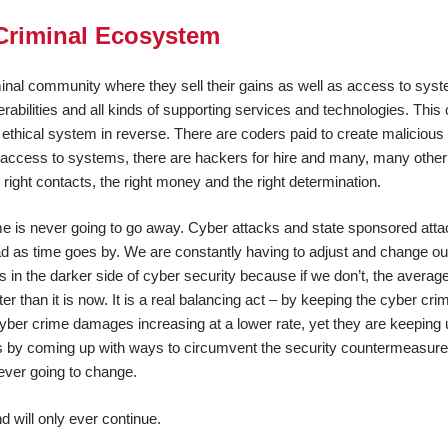
Criminal Ecosystem
nal community where they sell their gains as well as access to sys
rabilities and all kinds of supporting services and technologies. This
 ethical system in reverse. There are coders paid to create malicious
ng access to systems, there are hackers for hire and many, many othe
 right contacts, the right money and the right determination.
ime is never going to go away. Cyber attacks and state sponsored att
d as time goes by. We are constantly having to adjust and change ou
s in the darker side of cyber security because if we don’t, the average
er than it is now. It is a real balancing act – by keeping the cyber cri
 cyber crime damages increasing at a lower rate, yet they are keeping
es by coming up with ways to circumvent the security countermeasure
ever going to change.
d will only ever continue.