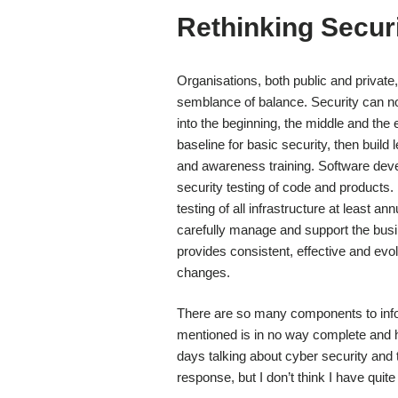
Rethinking Securi
Organisations, both public and private, 
semblance of balance. Security can no 
into the beginning, the middle and the
baseline for basic security, then build
and awareness training. Software dev
security testing of code and products.
testing of all infrastructure at least a
carefully manage and support the busin
provides consistent, effective and evo
changes.
There are so many components to informa
mentioned is in no way complete and har
days talking about cyber security and 
response, but I don’t think I have quit