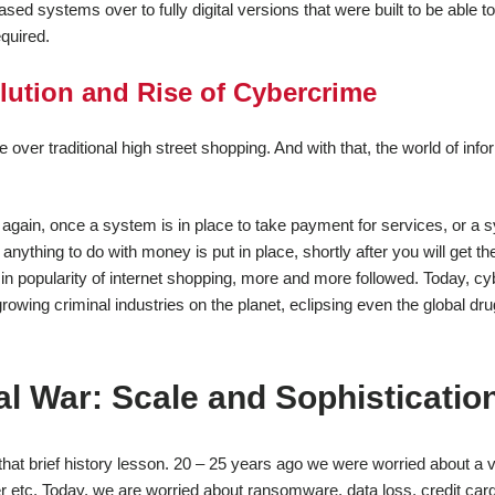
sed systems over to fully digital versions that were built to be able t
quired.
ution and Rise of Cybercrime
er traditional high street shopping. And with that, the world of info
e again, once a system is in place to take payment for services, or a 
ything to do with money is put in place, shortly after you will get th
e in popularity of internet shopping, more and more followed. Today, c
growing criminal industries on the planet, eclipsing even the global dru
l War: Scale and Sophisticatio
that brief history lesson. 20 – 25 years ago we were worried about a v
r etc. Today, we are worried about ransomware, data loss, credit card 