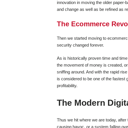
innovation in moving the older paper-ba
and change as well as be refined as re
The Ecommerce Revol
Then we started moving to ecommerce ov
security changed forever.
As is historically proven time and tim
the movement of money is created, or an
sniffing around. And with the rapid ris
is considered to be one of the fastest 
profitability.
The Modern Digita
Thus we hit where we are today, after 
causing havoc, or a system falling ove