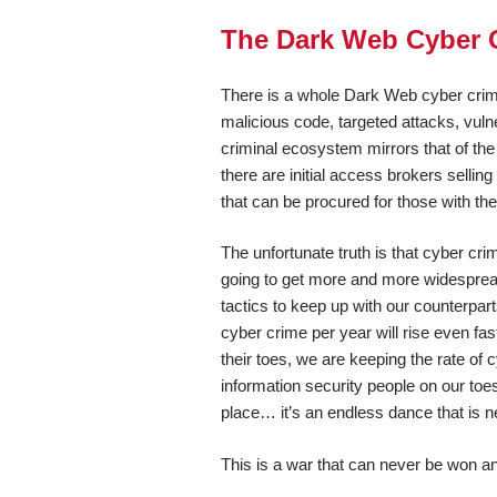
The Dark Web Cyber 
There is a whole Dark Web cyber crimi
malicious code, targeted attacks, vulne
criminal ecosystem mirrors that of the
there are initial access brokers selli
that can be procured for those with the
The unfortunate truth is that cyber cr
going to get more and more widesprea
tactics to keep up with our counterpart
cyber crime per year will rise even fast
their toes, we are keeping the rate of
information security people on our to
place… it’s an endless dance that is n
This is a war that can never be won an