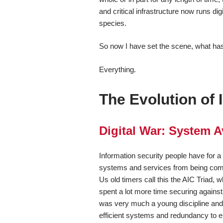
and critical infrastructure now runs d
species.
So now I have set the scene, what has 
Everything.
The Evolution of 
Digital War: System Av
Information security people have for a
systems and services from being comp
Us old timers call this the AIC Triad, wh
spent a lot more time securing agains
was very much a young discipline and 
efficient systems and redundancy to e