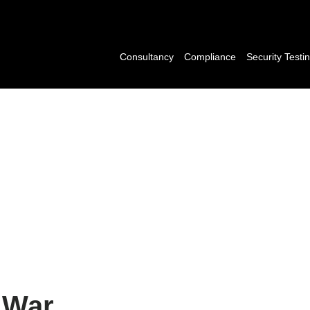
Consultancy
Compliance
Security Testi
l War