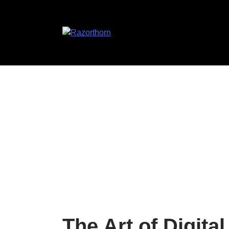
The Art of Digita