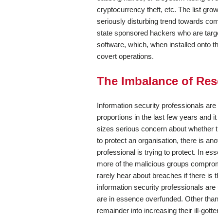
cryptocurrency theft, etc. The list gro
seriously disturbing trend towards co
state sponsored hackers who are target
software, which, when installed onto 
covert operations.
The Imbalance of Re
Information security professionals ar
proportions in the last few years and 
sizes serious concern about whether the
to protect an organisation, there is a
professional is trying to protect. In es
more of the malicious groups compromi
rarely hear about breaches if there is th
information security professionals ar
are in essence overfunded. Other than 
remainder into increasing their ill-gotte